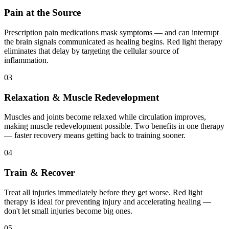
Pain at the Source
Prescription pain medications mask symptoms — and can interrupt
the brain signals communicated as healing begins. Red light therapy
eliminates that delay by targeting the cellular source of
inflammation.
03
Relaxation & Muscle Redevelopment
Muscles and joints become relaxed while circulation improves,
making muscle redevelopment possible. Two benefits in one therapy
— faster recovery means getting back to training sooner.
04
Train & Recover
Treat all injuries immediately before they get worse. Red light
therapy is ideal for preventing injury and accelerating healing —
don't let small injuries become big ones.
05