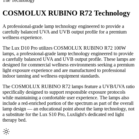
The Technology
COSMOLUX RUBINO R72 Technology
A professional-grade lamp technology engineered to provide a
carefully balanced UVA and UVB output profile for a premium
wellness experience.
The Lux D10 Pro utilizes COSMOLUX RUBINO R72 100W
lamps, a professional-grade lamp technology engineered to provide
a carefully balanced UVA and UVB output profile. These lamps are
designed for commercial wellness environments seeking a premium
light exposure experience and are manufactured to professional
indoor tanning and wellness equipment standards.
The COSMOLUX RUBINO R72 lamps feature a UVB/UVA ratio
specifically designed to support responsible exposure protocols
while maintaining a comfortable user experience. The lamps also
include a red-enriched portion of the spectrum as part of the overall
lamp design — an educational point about the lamp technology, not
a substitute for the Lux S10 Pro, Luxlight's dedicated red light
therapy bed.