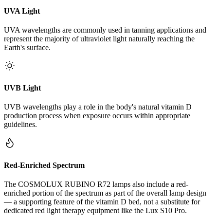
UVA Light
UVA wavelengths are commonly used in tanning applications and
represent the majority of ultraviolet light naturally reaching the
Earth's surface.
UVB Light
UVB wavelengths play a role in the body's natural vitamin D
production process when exposure occurs within appropriate
guidelines.
Red-Enriched Spectrum
The COSMOLUX RUBINO R72 lamps also include a red-
enriched portion of the spectrum as part of the overall lamp design
— a supporting feature of the vitamin D bed, not a substitute for
dedicated red light therapy equipment like the Lux S10 Pro.