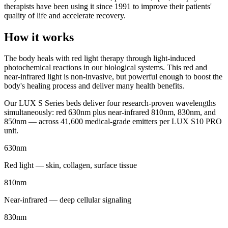
therapists have been using it since 1991 to improve their patients'
quality of life and accelerate recovery.
How it works
The body heals with red light therapy through light-induced
photochemical reactions in our biological systems. This red and
near-infrared light is non-invasive, but powerful enough to boost the
body's healing process and deliver many health benefits.
Our LUX S Series beds deliver four research-proven wavelengths
simultaneously: red 630nm plus near-infrared 810nm, 830nm, and
850nm — across 41,600 medical-grade emitters per LUX S10 PRO
unit.
630nm
Red light — skin, collagen, surface tissue
810nm
Near-infrared — deep cellular signaling
830nm