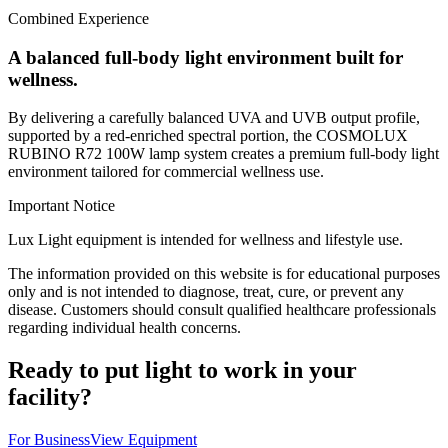
Combined Experience
A balanced full-body light environment built for
wellness.
By delivering a carefully balanced UVA and UVB output profile,
supported by a red-enriched spectral portion, the COSMOLUX
RUBINO R72 100W lamp system creates a premium full-body light
environment tailored for commercial wellness use.
Important Notice
Lux Light equipment is intended for wellness and lifestyle use.
The information provided on this website is for educational purposes
only and is not intended to diagnose, treat, cure, or prevent any
disease. Customers should consult qualified healthcare professionals
regarding individual health concerns.
Ready to put light to work in your
facility?
For Business
View Equipment