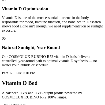
Vitamin D Optimization
Vitamin D is one of the most essential nutrients in the body —
responsible for mood, immune function, and bone health. Research
shows food alone isn't enough; we need supplementation or sunlight
exposure.
06
Natural Sunlight, Year-Round
Our COSMOLUX RUBINO R72 vitamin D beds deliver a
controlled, year-round path to optimal vitamin D synthesis — no
matter your latitude or schedule.
Part 02 · Lux D10 Pro
Vitamin D Bed
A balanced UVA and UVB output profile powered by
COSMOLUX RUBINO R72 100W lamps.