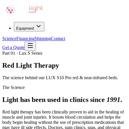
Equipment
Science
Financing
Shipping
Contact
Get a Quote
Part 01 · Lux S Series
Red Light Therapy
The science behind our LUX S10 Pro red & near-infrared beds.
The Science
Light has been used in clinics since
1991
.
Red light therapy has been clinically proven to aid in the healing of
muscle and joint injuries. It boosts blood circulation and helps the
body begin healing without the use of prescription medications that
may have ill side effects. Doctors, pain clinics, spas, and physical