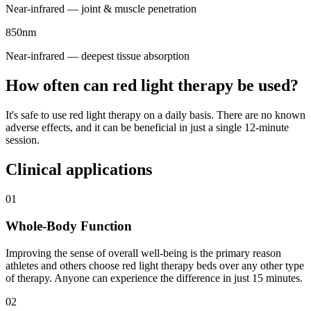
Near-infrared — joint & muscle penetration
850nm
Near-infrared — deepest tissue absorption
How often can red light therapy be used?
It's safe to use red light therapy on a daily basis. There are no known
adverse effects, and it can be beneficial in just a single 12-minute
session.
Clinical applications
01
Whole-Body Function
Improving the sense of overall well-being is the primary reason
athletes and others choose red light therapy beds over any other type
of therapy. Anyone can experience the difference in just 15 minutes.
02