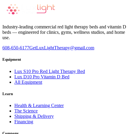
Industry-leading commercial red light therapy beds and vitamin D
beds — engineered for clinics, gyms, wellness studios, and home
use.
608-650-6177
GetLuxLightTherapy@gmail.com
Equipment
Lux S10 Pro Red Light Therapy Bed
Lux D10 Pro Vitamin D Bed
All Equipment
Learn
Health & Learning Center
The Science
Shipping & Delivery
Financing
Company