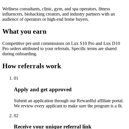
Wellness consultants, clinic, gym, and spa operators, fitness
influencers, biohacking creators, and industry partners with an
audience of operators or high-end home buyers.
What you earn
Competitive per-unit commissions on Lux S10 Pro and Lux D10
Pro orders attributed to your referrals. Specific terms are shared
during onboarding.
How referrals work
01
Apply and get approved
Submit an application through our Rewardful affiliate portal.
We review every applicant to make sure the program is a fit.
02
Receive your unique referral link