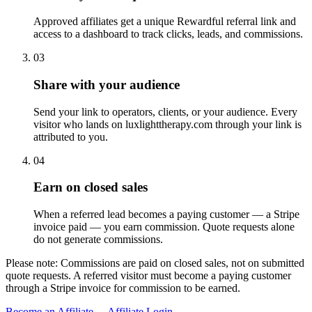
Approved affiliates get a unique Rewardful referral link and
access to a dashboard to track clicks, leads, and commissions.
03
Share with your audience
Send your link to operators, clients, or your audience. Every
visitor who lands on luxlighttherapy.com through your link is
attributed to you.
04
Earn on closed sales
When a referred lead becomes a paying customer — a Stripe
invoice paid — you earn commission. Quote requests alone
do not generate commissions.
Please note:
Commissions are paid on closed sales, not on submitted
quote requests. A referred visitor must become a paying customer
through a Stripe invoice for commission to be earned.
Become an Affiliate →
Affiliate Login