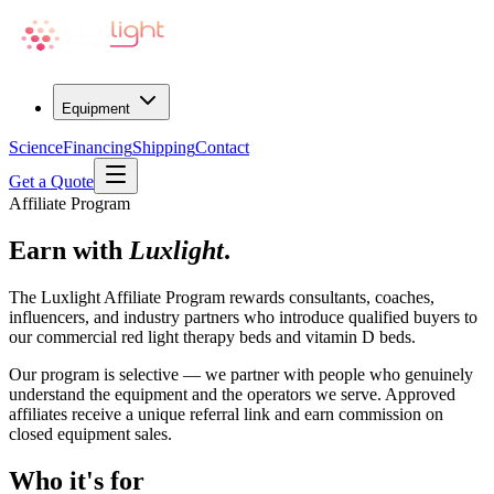
Equipment
Science
Financing
Shipping
Contact
Get a Quote
Affiliate Program
Earn with
Luxlight
.
The Luxlight Affiliate Program rewards consultants, coaches,
influencers, and industry partners who introduce qualified buyers to
our commercial red light therapy beds and vitamin D beds.
Our program is selective — we partner with people who genuinely
understand the equipment and the operators we serve. Approved
affiliates receive a unique referral link and earn commission on
closed equipment sales.
Who it's for