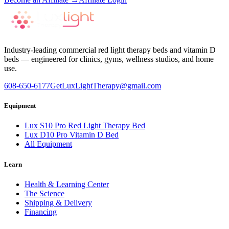
Industry-leading commercial red light therapy beds and vitamin D
beds — engineered for clinics, gyms, wellness studios, and home
use.
608-650-6177
GetLuxLightTherapy@gmail.com
Equipment
Lux S10 Pro Red Light Therapy Bed
Lux D10 Pro Vitamin D Bed
All Equipment
Learn
Health & Learning Center
The Science
Shipping & Delivery
Financing