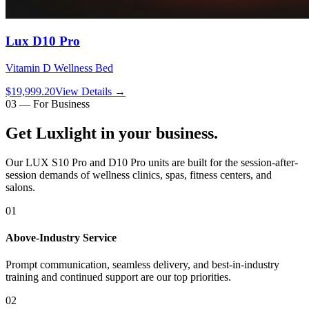
Lux D10 Pro
Vitamin D Wellness Bed
$19,999.20
View Details
→
03 — For Business
Get Luxlight in your
business
.
Our LUX S10 Pro and D10 Pro units are built for the session-after-
session demands of wellness clinics, spas, fitness centers, and
salons.
01
Above-Industry Service
Prompt communication, seamless delivery, and best-in-industry
training and continued support are our top priorities.
02