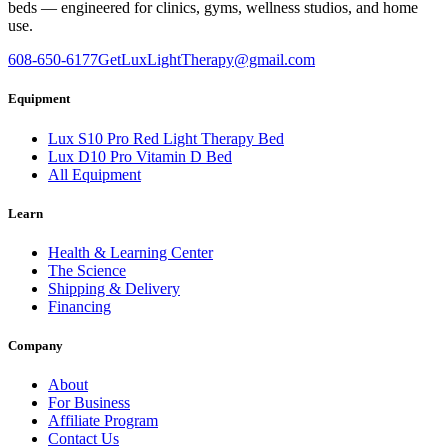
beds — engineered for clinics, gyms, wellness studios, and home
use.
608-650-6177
GetLuxLightTherapy@gmail.com
Equipment
Lux S10 Pro Red Light Therapy Bed
Lux D10 Pro Vitamin D Bed
All Equipment
Learn
Health & Learning Center
The Science
Shipping & Delivery
Financing
Company
About
For Business
Affiliate Program
Contact Us