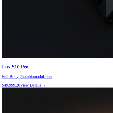
Lux S10 Pro
Full-Body Photobiomodulation
$49,999.20
View Details
→