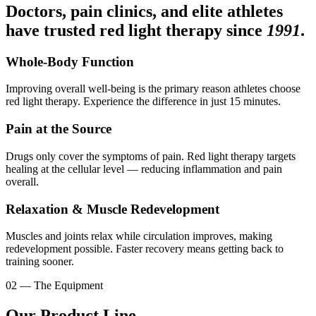
Doctors, pain clinics, and elite athletes
have trusted red light therapy since
1991
.
Whole-Body Function
Improving overall well-being is the primary reason athletes choose
red light therapy. Experience the difference in just 15 minutes.
Pain at the Source
Drugs only cover the symptoms of pain. Red light therapy targets
healing at the cellular level — reducing inflammation and pain
overall.
Relaxation & Muscle Redevelopment
Muscles and joints relax while circulation improves, making
redevelopment possible. Faster recovery means getting back to
training sooner.
02 — The Equipment
Our Product Line