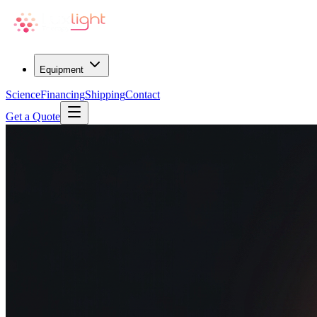
Equipment
Science
Financing
Shipping
Contact
Get a Quote