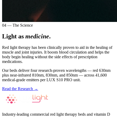
04 — The Science
Light as
medicine
.
Red light therapy has been clinically proven to aid in the healing of
muscle and joint injuries. It boosts blood circulation and helps the
body begin healing without the side effects of prescription
medications.
Our beds deliver four research-proven wavelengths — red 630nm
plus near-infrared 810nm, 830nm, and 850nm — across 41,600
medical-grade emitters per LUX S10 PRO unit.
Read the Research →
Industry-leading commercial red light therapy beds and vitamin D