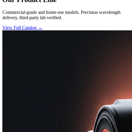
Commercial-grade and home-use models. Precision wavelength
delivery, third-party lab verified.
View Full Catalog →