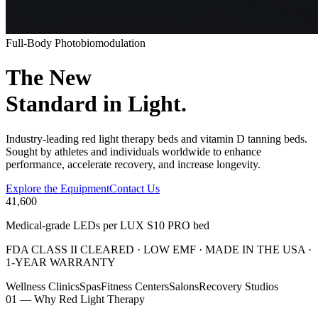
Full-Body Photobiomodulation
The New
Standard
in Light.
Industry-leading red light therapy beds and vitamin D tanning beds.
Sought by athletes and individuals worldwide to enhance
performance, accelerate recovery, and increase longevity.
Explore the Equipment
Contact Us
41,600
Medical-grade LEDs per LUX S10 PRO bed
FDA CLASS II CLEARED · LOW EMF · MADE IN THE USA ·
1-YEAR WARRANTY
Wellness Clinics
Spas
Fitness Centers
Salons
Recovery Studios
01 — Why Red Light Therapy