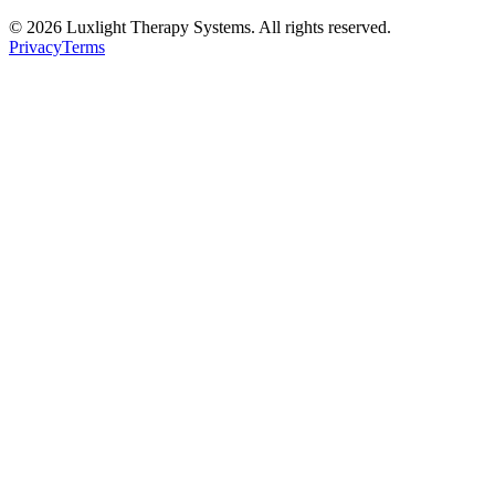
©
2026
Luxlight Therapy Systems. All rights reserved.
Privacy
Terms