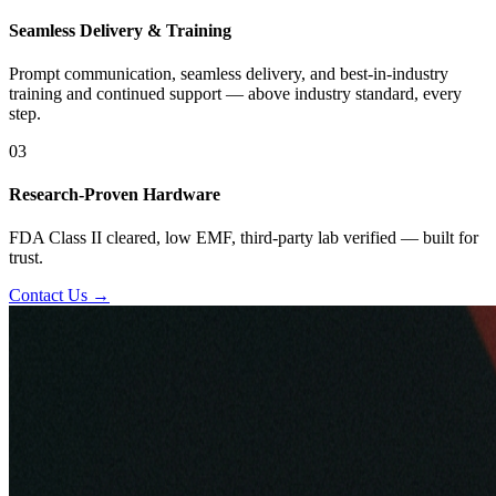
Seamless Delivery & Training
Prompt communication, seamless delivery, and best-in-industry
training and continued support — above industry standard, every
step.
03
Research-Proven Hardware
FDA Class II cleared, low EMF, third-party lab verified — built for
trust.
Contact Us →